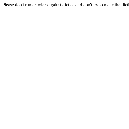
Please don't run crawlers against dict.cc and don't try to make the dict