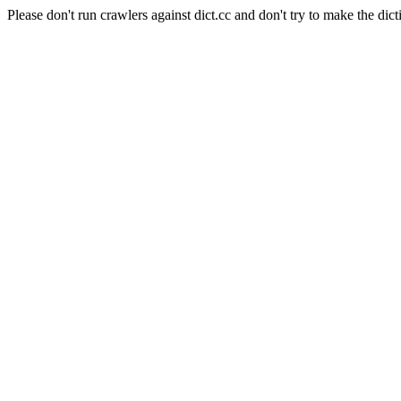
Please don't run crawlers against dict.cc and don't try to make the dict