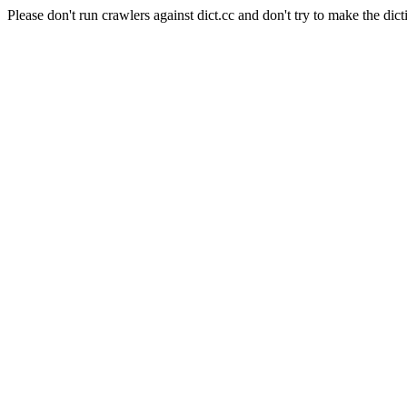
Please don't run crawlers against dict.cc and don't try to make the dict