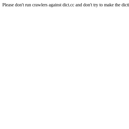
Please don't run crawlers against dict.cc and don't try to make the dict