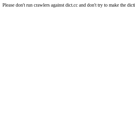
Please don't run crawlers against dict.cc and don't try to make the dict