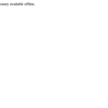
ionary available offline.