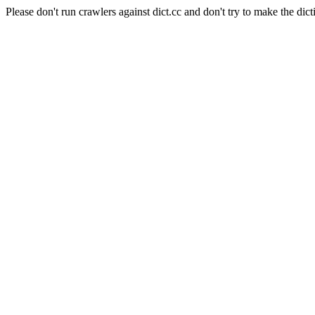
Please don't run crawlers against dict.cc and don't try to make the dict