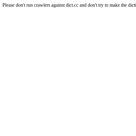
Please don't run crawlers against dict.cc and don't try to make the dict