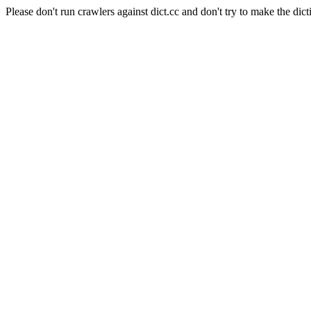
Please don't run crawlers against dict.cc and don't try to make the dict