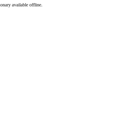
ionary available offline.