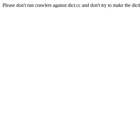
Please don't run crawlers against dict.cc and don't try to make the dict