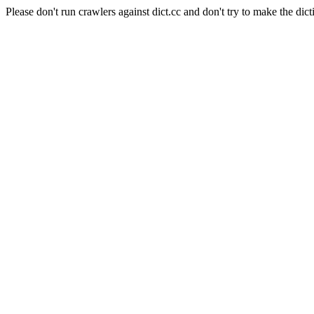
Please don't run crawlers against dict.cc and don't try to make the dict