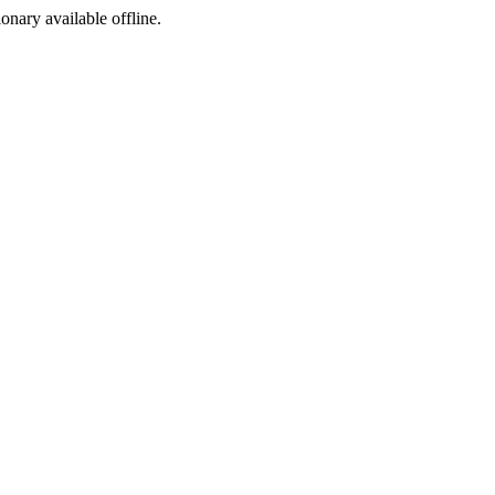
ionary available offline.