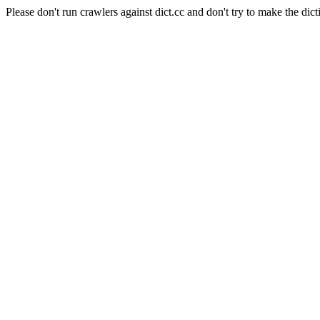
Please don't run crawlers against dict.cc and don't try to make the dict