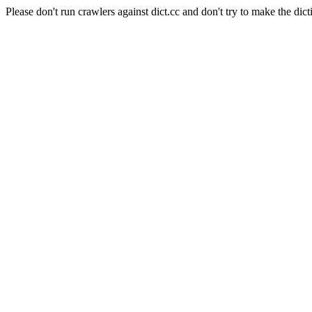
Please don't run crawlers against dict.cc and don't try to make the dict