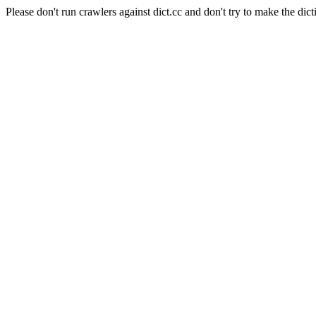
Please don't run crawlers against dict.cc and don't try to make the dict