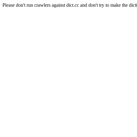
Please don't run crawlers against dict.cc and don't try to make the dict