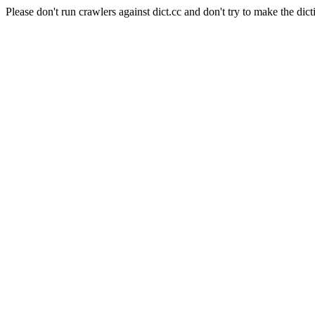
Please don't run crawlers against dict.cc and don't try to make the dict