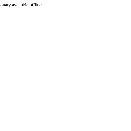
ionary available offline.