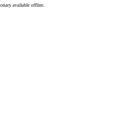
ionary available offline.