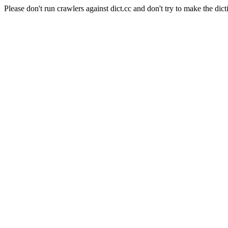
Please don't run crawlers against dict.cc and don't try to make the dict