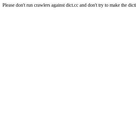
Please don't run crawlers against dict.cc and don't try to make the dict