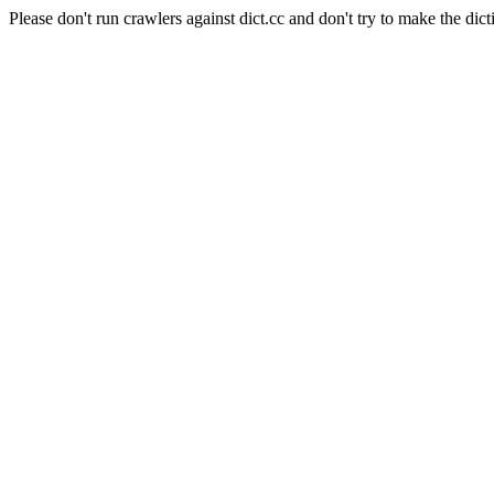
Please don't run crawlers against dict.cc and don't try to make the dict