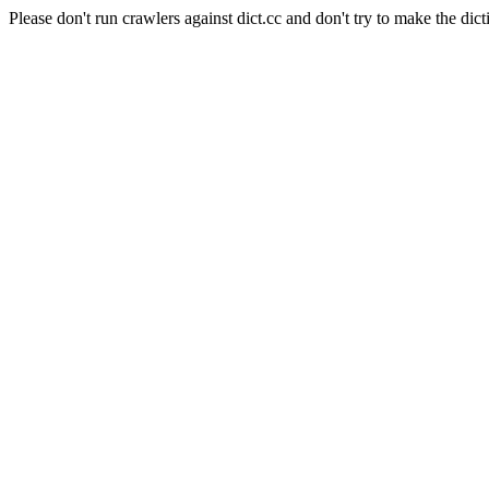
Please don't run crawlers against dict.cc and don't try to make the dict