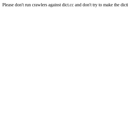
Please don't run crawlers against dict.cc and don't try to make the dict