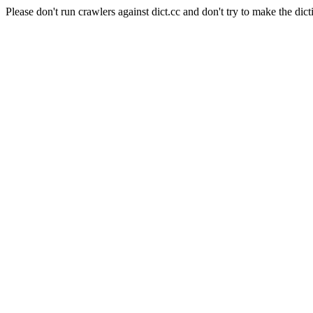
Please don't run crawlers against dict.cc and don't try to make the dict