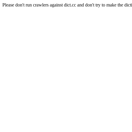
Please don't run crawlers against dict.cc and don't try to make the dict