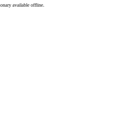
ionary available offline.