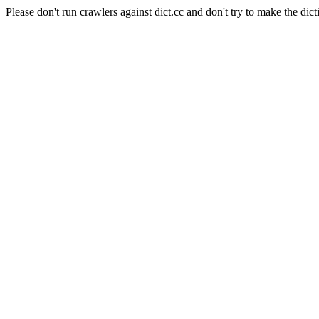
Please don't run crawlers against dict.cc and don't try to make the dict