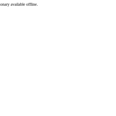
ionary available offline.