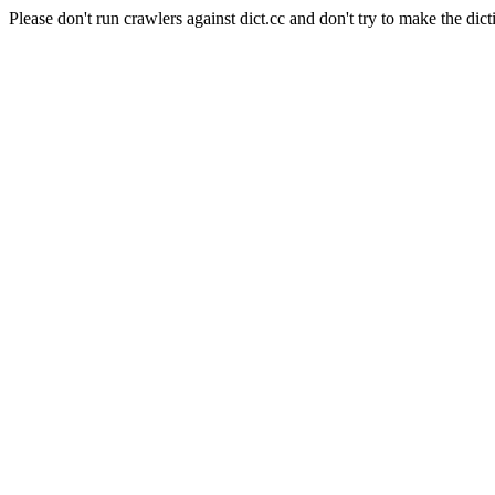
Please don't run crawlers against dict.cc and don't try to make the dict