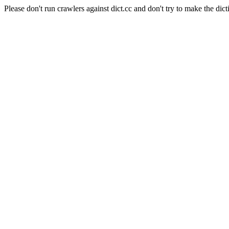
Please don't run crawlers against dict.cc and don't try to make the dict