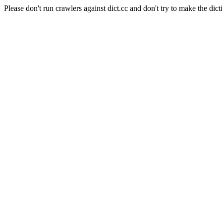
Please don't run crawlers against dict.cc and don't try to make the dict