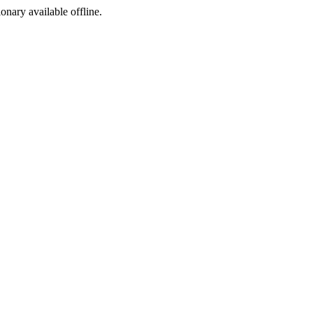
ionary available offline.