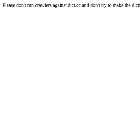
Please don't run crawlers against dict.cc and don't try to make the dict