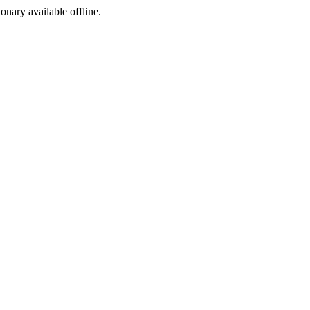
ionary available offline.