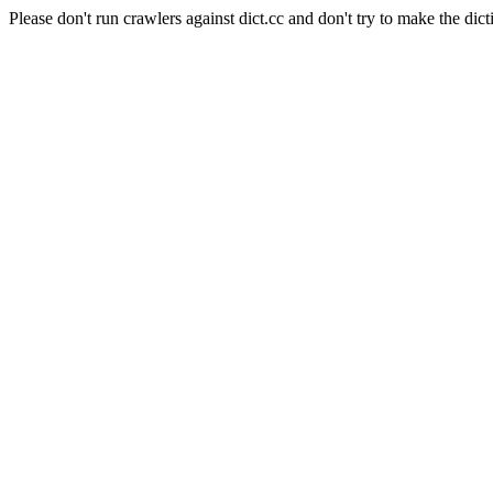
Please don't run crawlers against dict.cc and don't try to make the dict