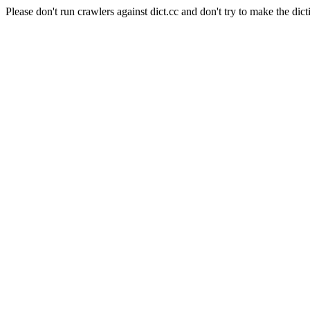
Please don't run crawlers against dict.cc and don't try to make the dict