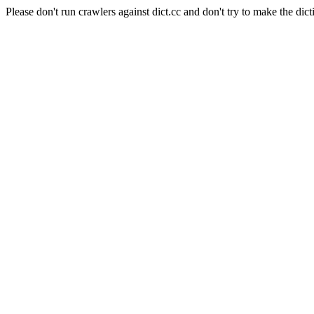
Please don't run crawlers against dict.cc and don't try to make the dict