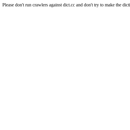
Please don't run crawlers against dict.cc and don't try to make the dict