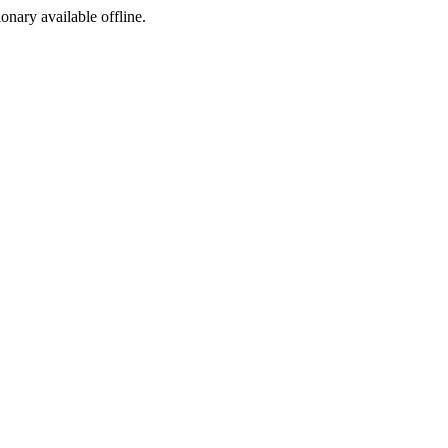
ionary available offline.