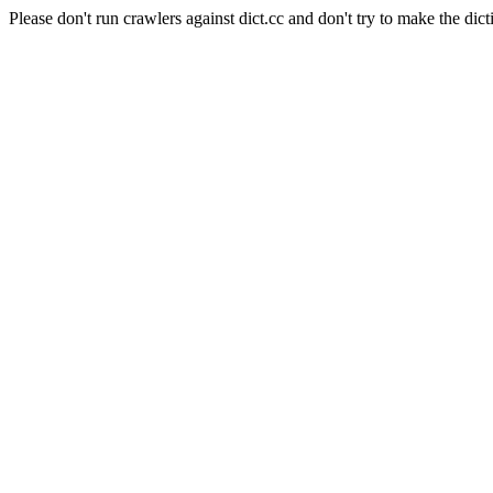
Please don't run crawlers against dict.cc and don't try to make the dict