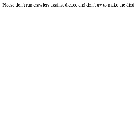
Please don't run crawlers against dict.cc and don't try to make the dict