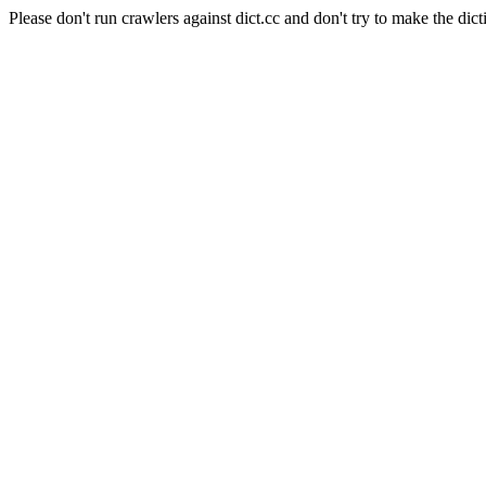
Please don't run crawlers against dict.cc and don't try to make the dict