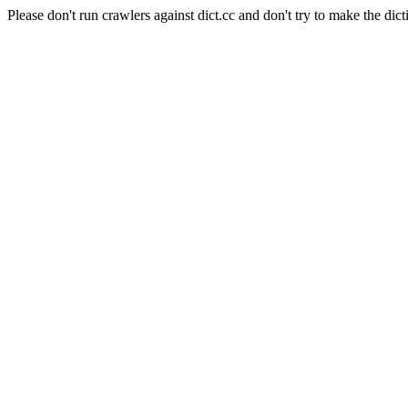
Please don't run crawlers against dict.cc and don't try to make the dict