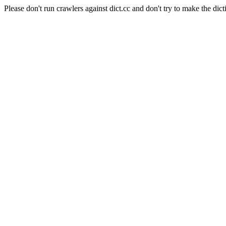
Please don't run crawlers against dict.cc and don't try to make the dict