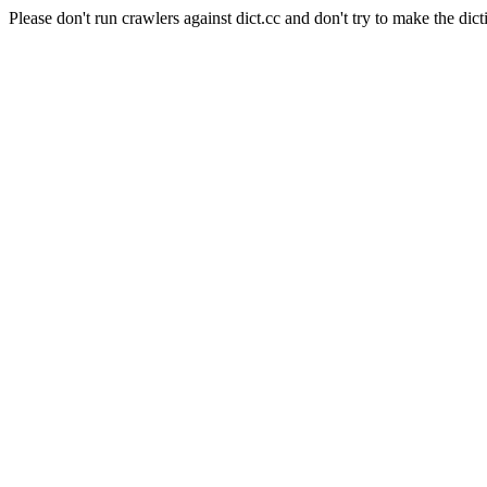
Please don't run crawlers against dict.cc and don't try to make the dict