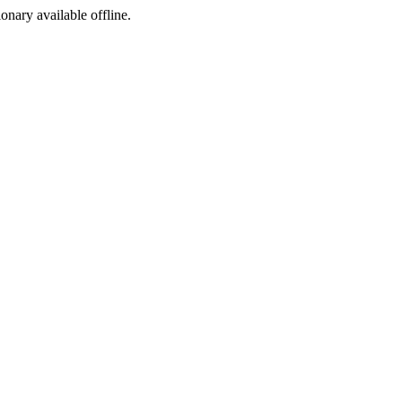
ionary available offline.