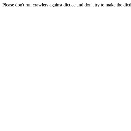
Please don't run crawlers against dict.cc and don't try to make the dict