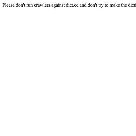
Please don't run crawlers against dict.cc and don't try to make the dict