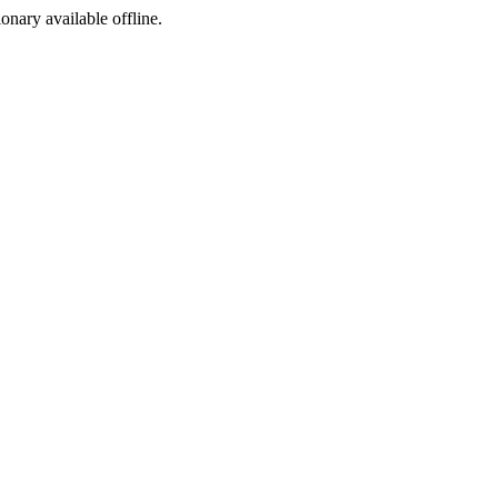
ionary available offline.