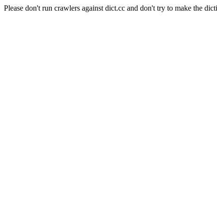
Please don't run crawlers against dict.cc and don't try to make the dict