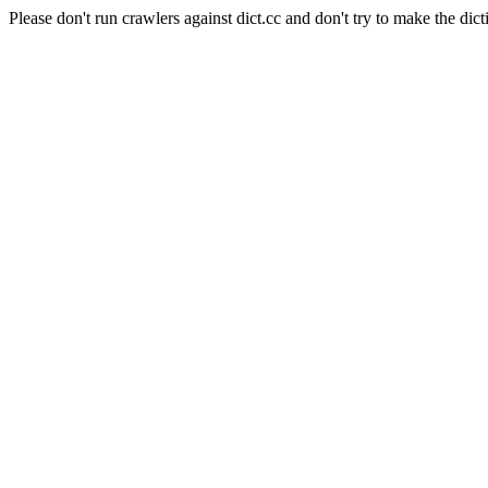
Please don't run crawlers against dict.cc and don't try to make the dict