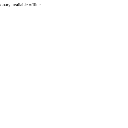
ionary available offline.