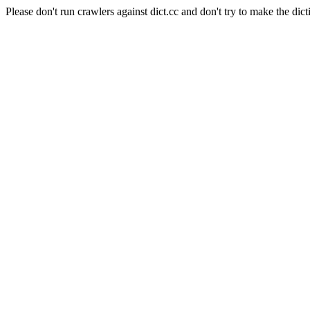
Please don't run crawlers against dict.cc and don't try to make the dict