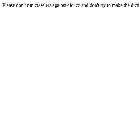
Please don't run crawlers against dict.cc and don't try to make the dict