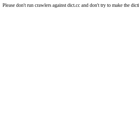
Please don't run crawlers against dict.cc and don't try to make the dict