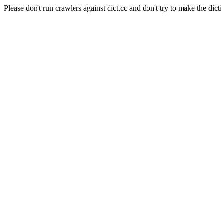
Please don't run crawlers against dict.cc and don't try to make the dict