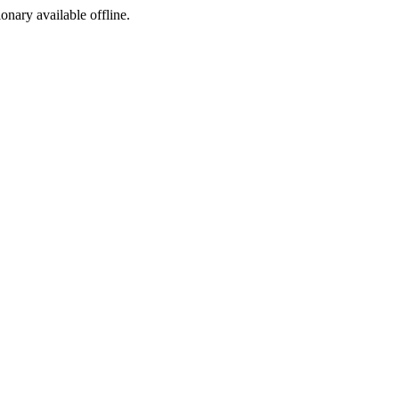
ionary available offline.