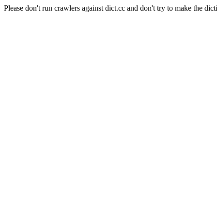
Please don't run crawlers against dict.cc and don't try to make the dict