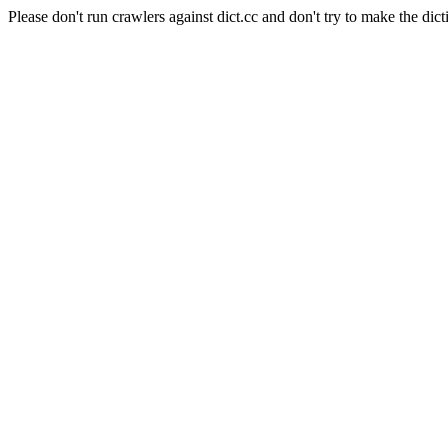
Please don't run crawlers against dict.cc and don't try to make the dict