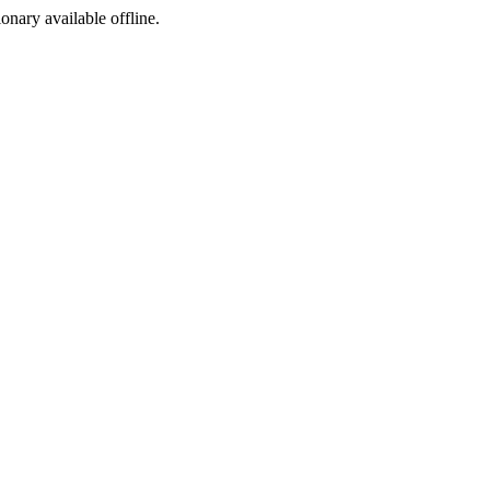
ionary available offline.