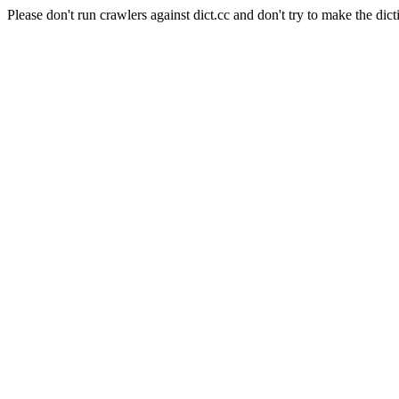
Please don't run crawlers against dict.cc and don't try to make the dict