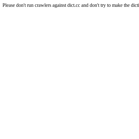
Please don't run crawlers against dict.cc and don't try to make the dict