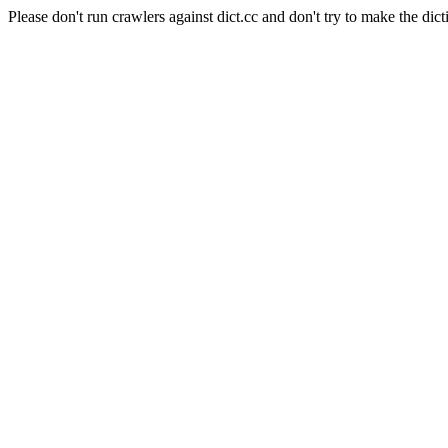
Please don't run crawlers against dict.cc and don't try to make the dict