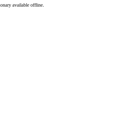
ionary available offline.